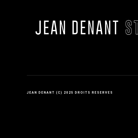
JEAN DENANT (C) 2025 DROITS RESERVES