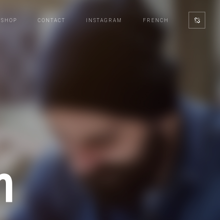
SHOP
CONTACT
INSTAGRAM
FRENCH
n