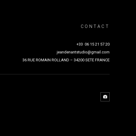
CONTACT
+33 06 15 21 57 20
jeandenantstudio@gmail.com
36 RUE ROMAIN ROLLAND – 34200 SETE FRANCE