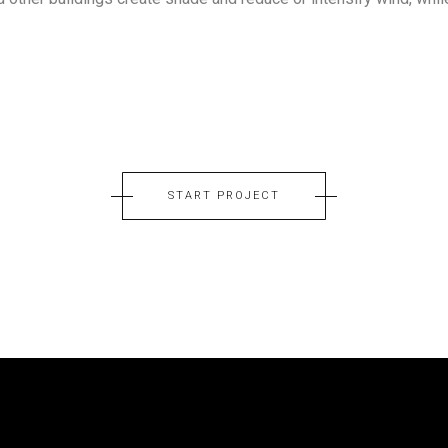
START PROJECT