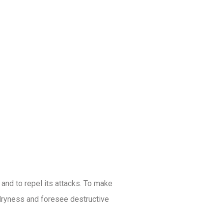
 and to repel its attacks. To make
d dryness and foresee destructive