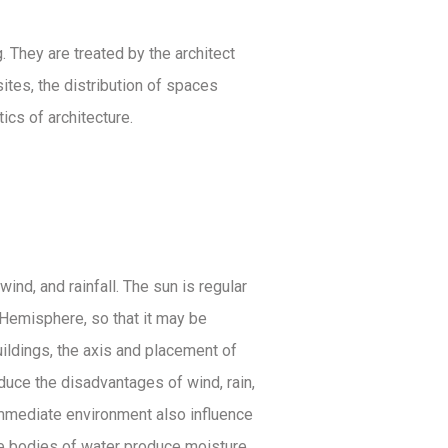
 They are treated by the architect
ites, the distribution of spaces
cs of architecture.
ind, and rainfall. The sun is regular
n Hemisphere, so that it may be
uildings, the axis and placement of
educe the disadvantages of wind, rain,
 immediate environment also influence
ile bodies of water produce moisture