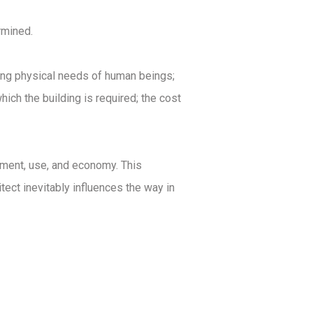
rmined.
ying physical needs of human beings;
ich the building is required; the cost
onment, use, and economy. This
hitect inevitably influences the way in