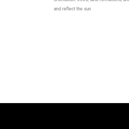
and reflect the sun.