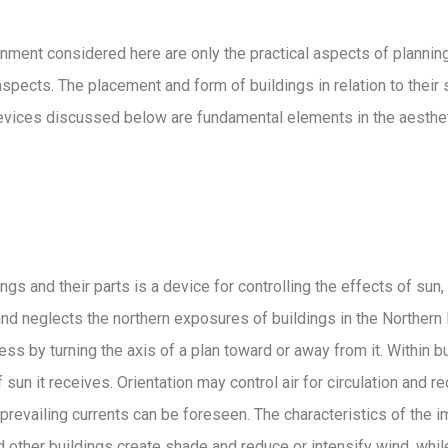
nment considered here are only the practical aspects of planning.
spects. The placement and form of buildings in relation to their s
devices discussed below are fundamental elements in the aestheti
s and their parts is a device for controlling the effects of sun, w
n and neglects the northern exposures of buildings in the Norther
ss by turning the axis of a plan toward or away from it. Within b
un it receives. Orientation may control air for circulation and r
prevailing currents can be foreseen. The characteristics of the
and other buildings create shade and reduce or intensify wind, wh