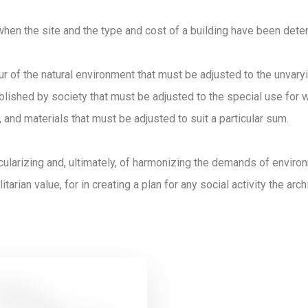
when the site and the type and cost of a building have been dete
ur of the natural environment that must be adjusted to the unvar
lished by society that must be adjusted to the special use for wh
 and materials that must be adjusted to suit a particular sum.
icularizing and, ultimately, of harmonizing the demands of envir
itarian value, for in creating a plan for any social activity the arc