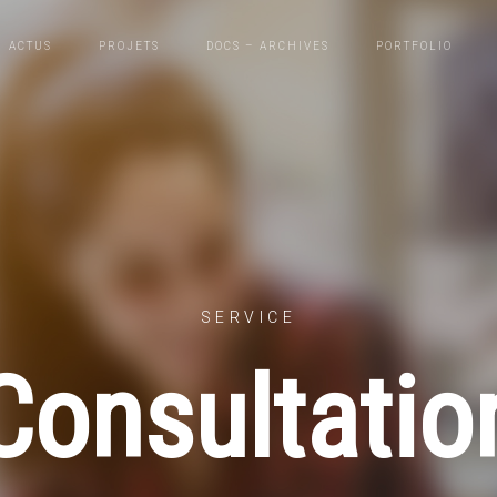
ACTUS
PROJETS
DOCS – ARCHIVES
PORTFOLIO
SERVICE
Consultatio