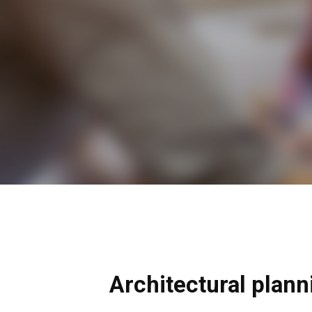
Architectural plann