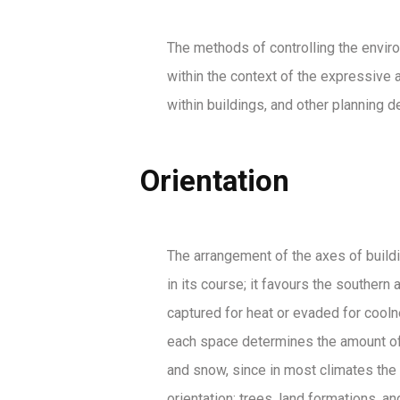
The methods of controlling the enviro
within the context of the expressive a
within buildings, and other planning 
Orientation
The arrangement of the axes of building
in its course; it favours the souther
captured for heat or evaded for coolne
each space determines the amount of s
and snow, since in most climates the 
orientation: trees, land formations, 