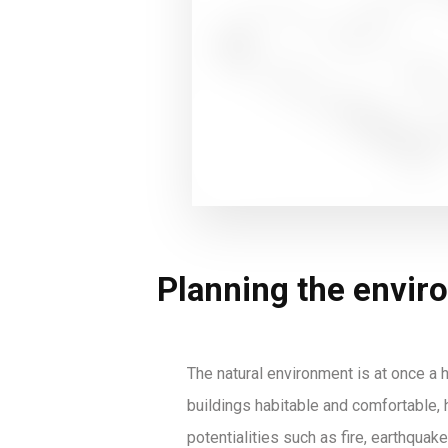
Planning the envir
The natural environment is at once a h
buildings habitable and comfortable, h
potentialities such as fire, earthquake