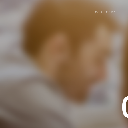
JEAN DENANT