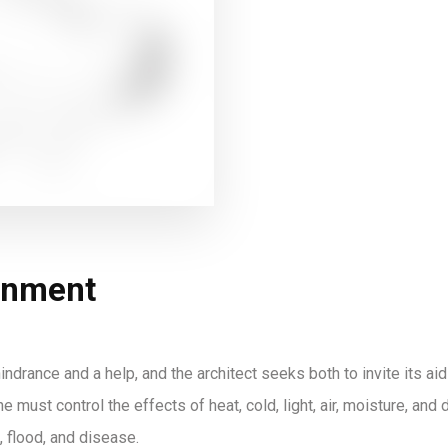
onment
indrance and a help, and the architect seeks both to invite its aid
e must control the effects of heat, cold, light, air, moisture, an
, flood, and disease.