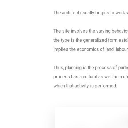
The architect usually begins to work 
The site involves the varying behavio
the type is the generalized form estab
implies the economics of land, labour,
Thus, planning is the process of part
process has a cultural as well as a util
which that activity is performed.