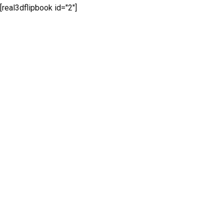
[real3dflipbook id="2"]